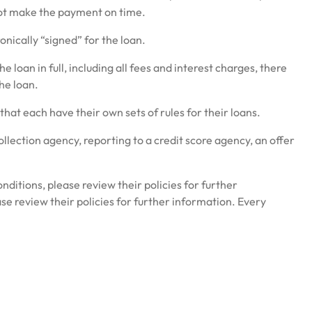
 not make the payment on time.
onically “signed” for the loan.
loan in full, including all fees and interest charges, there
he loan.
at each have their own sets of rules for their loans.
collection agency, reporting to a credit score agency, an offer
nditions, please review their policies for further
se review their policies for further information. Every