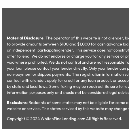
Material Disclosure:
The operator of this website is not a lender, l
to provide amounts between $100 and $1,000 for cash advance loans 
an independent, participating lender. This service does not constitute 
offer to lend. We do not endorse or charge you for any service or pr
void where prohibited. We do not control and are not responsible for
your loan please contact your lender directly. Only your lender can 
non-payment or skipped payments. The registration information submit
contact with a lender, apply for credit or any loan product, or ac
by state and local laws. Some faxing may be required. Be sure to rev
information purposes only and should not be considered legal advice. U
Exclusions:
Residents of some states may not be eligible for some or
website or service. The states serviced by this website may change 
Copyright © 2024 WhitenPineLending.com All Rights Reserved.