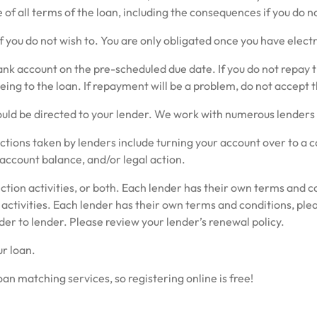
of all terms of the loan, including the consequences if you do
f you do not wish to. You are only obligated once you have electr
 account on the pre-scheduled due date. If you do not repay the 
ng to the loan. If repayment will be a problem, do not accept t
ld be directed to your lender. We work with numerous lenders th
 actions taken by lenders include turning your account over to a 
 account balance, and/or legal action.
ction activities, or both. Each lender has their own terms and co
 activities. Each lender has their own terms and conditions, plea
der to lender. Please review your lender’s renewal policy.
r loan.
n matching services, so registering online is free!