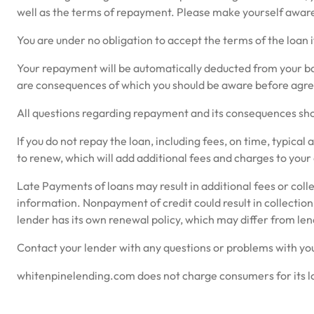
well as the terms of repayment. Please make yourself aware 
You are under no obligation to accept the terms of the loan i
Your repayment will be automatically deducted from your bank
are consequences of which you should be aware before agreei
All questions regarding repayment and its consequences shou
If you do not repay the loan, including fees, on time, typical
to renew, which will add additional fees and charges to your
Late Payments of loans may result in additional fees or colle
information. Nonpayment of credit could result in collection
lender has its own renewal policy, which may differ from len
Contact your lender with any questions or problems with you
whitenpinelending.com does not charge consumers for its loa