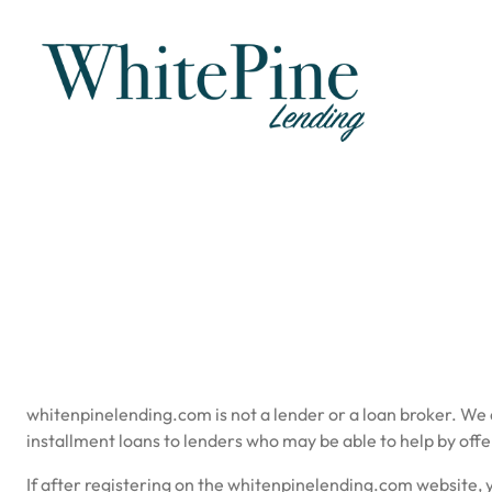
Skip
to
content
whitenpinelending.com is not a lender or a loan broker. We
installment loans to lenders who may be able to help by offe
If after registering on the whitenpinelending.com website, y