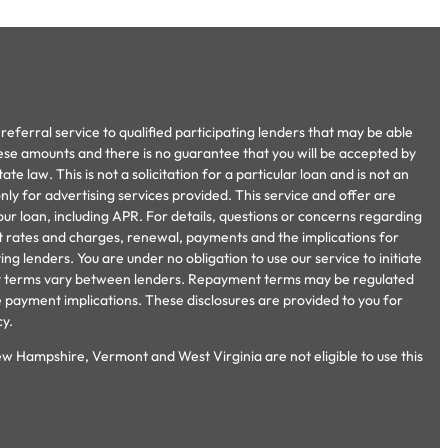
referral service to qualified participating lenders that may be able
ese amounts and there is no guarantee that you will be accepted by
e law. This is not a solicitation for a particular loan and is not an
ly for advertising services provided. This service and offer are
our loan, including APR. For details, questions or concerns regarding
ent rates and charges, renewal, payments and the implications for
 lenders. You are under no obligation to use our service to initiate
ment terms vary between lenders. Repayment terms may be regulated
e payment implications. These disclosures are provided to you for
cy.
ew Hampshire, Vermont and West Virginia are not eligible to use this