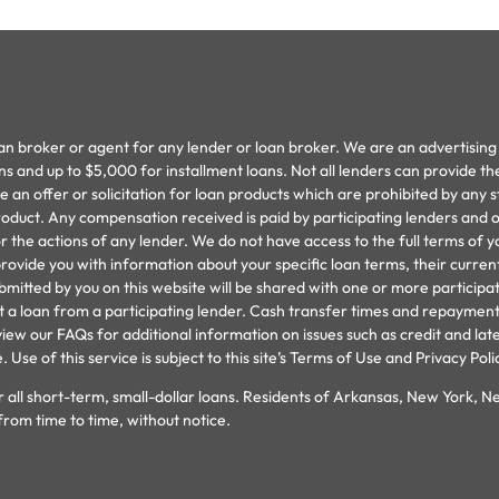
oan broker or agent for any lender or loan broker. We are an advertising 
and up to $5,000 for installment loans. Not all lenders can provide th
an offer or solicitation for loan products which are prohibited by any stat
oduct. Any compensation received is paid by participating lenders and on
 the actions of any lender. We do not have access to the full terms of y
provide you with information about your specific loan terms, their curr
ted by you on this website will be shared with one or more participating
cept a loan from a participating lender. Cash transfer times and repay
iew our FAQs for additional information on issues such as credit and lat
se of this service is subject to this site’s Terms of Use and Privacy Poli
 all short-term, small-dollar loans. Residents of Arkansas, New York, N
from time to time, without notice.