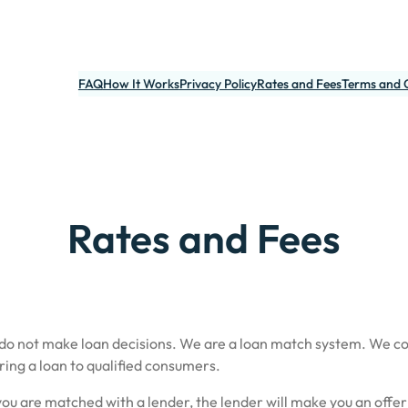
FAQ
How It Works
Privacy Policy
Rates and Fees
Terms and 
Rates and Fees
 do not make loan decisions. We are a loan match system. We c
ring a loan to qualified consumers.
ou are matched with a lender, the lender will make you an offer