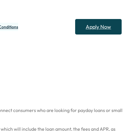
Apply Now
Conditions
onnect consumers who are looking for payday loans or small
 which will include the loan amount, the fees and APR, as